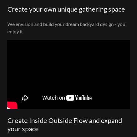
Create your own unique gathering space
We envision and build your dream backyard design - you
enjoy it
Create Inside Outside Flow and expand
your space