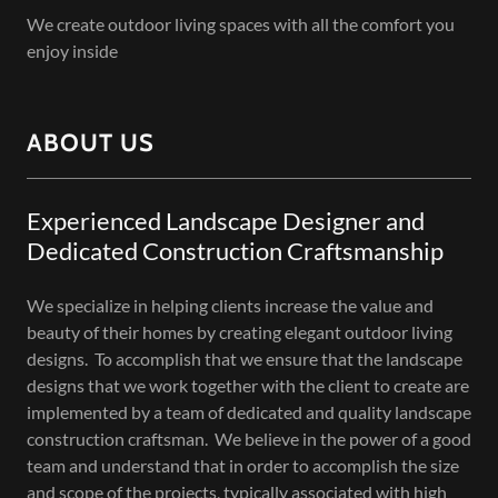
We create outdoor living spaces with all the comfort you
enjoy inside
ABOUT US
Experienced Landscape Designer and
Dedicated Construction Craftsmanship
We specialize in helping clients increase the value and
beauty of their homes by creating elegant outdoor living
designs. To accomplish that we ensure that the landscape
designs that we work together with the client to create are
implemented by a team of dedicated and quality landscape
construction craftsman. We believe in the power of a good
team and understand that in order to accomplish the size
and scope of the projects, typically associated with high