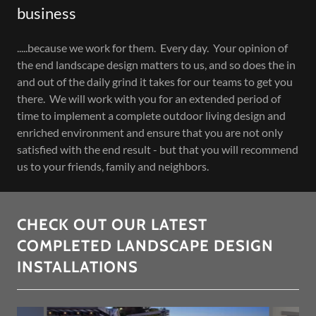
business
.....because we work for them. Every day. Your opinion of
the end landscape design matters to us, and so does the in
and out of the daily grind it takes for our teams to get you
there. We will work with you for an extended period of
time to implement a complete outdoor living design and
enriched environment and ensure that you are not only
satisfied with the end result - but that you will recommend
us to your friends, family and neighbors.
CHECK OUT OUR LATEST
COMPLETED LANDSCAPE DESIGN
INSTALLATIONS