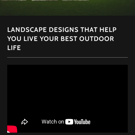
LANDSCAPE DESIGNS THAT HELP
YOU LIVE YOUR BEST OUTDOOR
LIFE