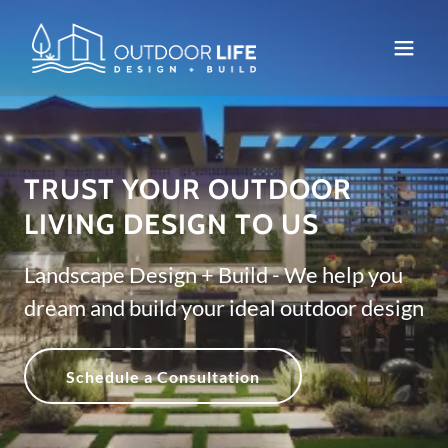
TRUST YOUR OUTDOOR
LIVING DESIGN TO US
Landscape Design + Build - We help you
dream and build your ideal outdoor design
Schedule a Consultation