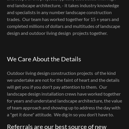
end landscape architecture, - it takes industry knowledge
and specialists in any number landscape construction
trades. Our team has worked together for 15 + years and
completed millions of dollars and multitudes of landscape
design and outdoor living design projects together.
We Care About the Details
Outdoor living design construction projects of the kind
we undertake are not for the faint of heart and the details
will get you if you don't pay attention to them. Our
landscape design installation crews have worked together
for years and understand landscape architecture, the value
of team approach and showing up to address the day with
a "get it done" attitude. We dig in so you don't have to.
Referrals are our best source of new